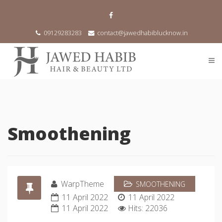
09129283283
contact@jawedhabiblucknow.in
Smoothening
WarpTheme
SMOOTHENING
11 April 2022
11 April 2022
11 April 2022
Hits: 22036