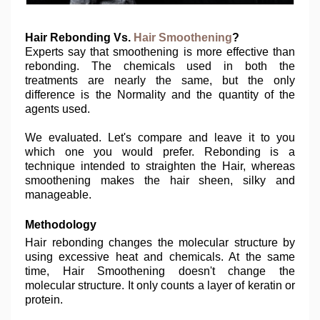
Hair Rebonding Vs.
Hair Smoothening
?
Experts say that smoothening is more effective than
rebonding. The chemicals used in both the
treatments are nearly the same, but the only
difference is the Normality and the quantity of the
agents used.
We evaluated. Let's compare and leave it to you
which one you would prefer. Rebonding is a
technique intended to straighten the Hair, whereas
smoothening makes the hair sheen, silky and
manageable.
Methodology
Hair rebonding changes the molecular structure by
using excessive heat and chemicals. At the same
time, Hair Smoothening doesn't change the
molecular structure. It only counts a layer of keratin or
protein.