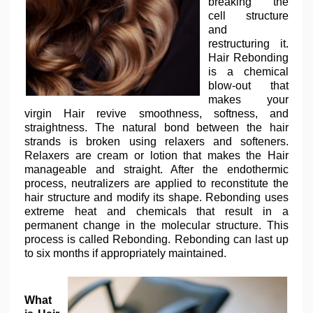
breaking the
cell structure
and
restructuring it.
Hair Rebonding
is a chemical
blow-out that
makes your
virgin Hair revive smoothness, softness, and
straightness. The natural bond between the hair
strands is broken using relaxers and softeners.
Relaxers are cream or lotion that makes the Hair
manageable and straight. After the endothermic
process, neutralizers are applied to reconstitute the
hair structure and modify its shape. Rebonding uses
extreme heat and chemicals that result in a
permanent change in the molecular structure. This
process is called Rebonding. Rebonding can last up
to six months if appropriately maintained.
What