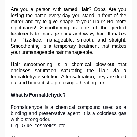
Are you a person with tamed Hair? Oops. Are you
losing the battle every day you stand in front of the
mirror and try to give shape to your Hair? No more
nightmares! Smoothening is one of the perfect
treatments to manage curly and wavy hair. It makes
hair frizz-free, manageable, smooth, and straight.
Smoothening is a temporary treatment that makes
your unmanageable hair manageable.
Hair smoothening is a chemical blow-out that
encloses saturation—saturating the Hair via a
formaldehyde solution. After saturation, they are dried
out and hooked straight using a heating iron.
What Is Formaldehyde?
Formaldehyde is a chemical compound used as a
binding and preservative agent. It is a colorless gas
with a strong odor.
E.g., Glue, cosmetics, etc.