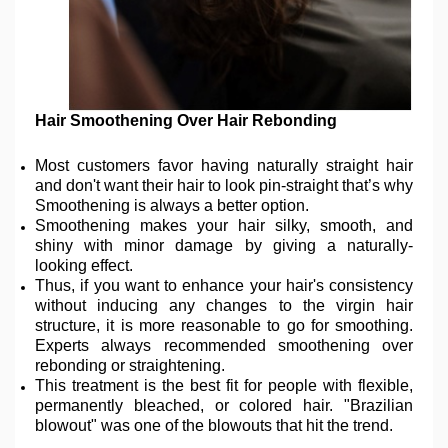
Hair Smoothening Over Hair Rebonding
Most customers favor having naturally straight hair
and don't want their hair to look pin-straight that’s why
Smoothening is always a better option.
Smoothening makes your hair silky, smooth, and
shiny with minor damage by giving a naturally-
looking effect.
Thus, if you want to enhance your hair's consistency
without inducing any changes to the virgin hair
structure, it is more reasonable to go for smoothing.
Experts always recommended smoothening over
rebonding or straightening.
This treatment is the best fit for people with flexible,
permanently bleached, or colored hair. "Brazilian
blowout" was one of the blowouts that hit the trend.