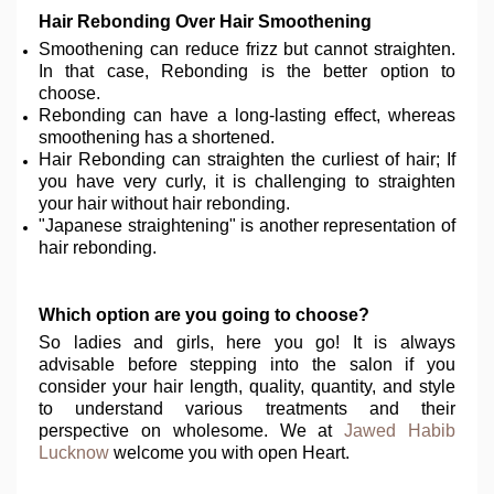
Hair Rebonding Over Hair Smoothening
Smoothening can reduce frizz but cannot straighten.
In that case, Rebonding is the better option to
choose.
Rebonding can have a long-lasting effect, whereas
smoothening has a shortened.
Hair Rebonding can straighten the curliest of hair; If
you have very curly, it is challenging to straighten
your hair without hair rebonding.
"Japanese straightening" is another representation of
hair rebonding.
Which option are you going to choose?
So ladies and girls, here you go! It is always
advisable before stepping into the salon if you
consider your hair length, quality, quantity, and style
to understand various treatments and their
perspective on wholesome. We at
Jawed Habib
Lucknow
welcome you with open Heart.