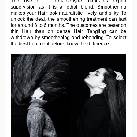
The use of Formaldehyde mandates expert
supervision as it is a lethal blend. Smoothening
makes your Hair look naturalistic, lively, and silky. To
unlock the deal, the smoothening treatment can last
for around 3 to 6 months. The outcomes are better on
thin Hair than on dense Hair. Tangling can be
withdrawn by smoothening and rebonding. To select
the best treatment before, know the difference.