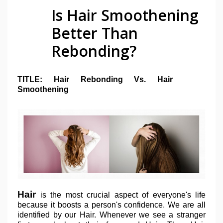
Is Hair Smoothening
Better Than
Rebonding?
TITLE: Hair Rebonding Vs. Hair
Smoothening
Hair
is the most crucial aspect of everyone's life
because it boosts a person's confidence. We are all
identified by our Hair. Whenever we see a stranger