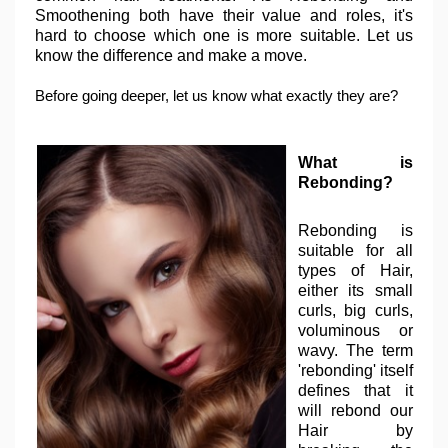
Smoothening both have their value and roles, it's
hard to choose which one is more suitable. Let us
know the difference and make a move.
Before going deeper, let us know what exactly they are?
What is
Rebonding?
Rebonding is
suitable for all
types of Hair,
either its small
curls, big curls,
voluminous or
wavy. The term
'rebonding' itself
defines that it
will rebond our
Hair by