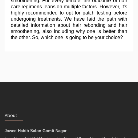
smoothening. For every female, the outcome of hair
care regimens leans on multiple factors. However, it's
highly recommended to opt for patch testing before
undergoing treatments. We have laid the path with
detailed information about hair rebonding and hair
smoothening, also including why one is better than
the other. So, which one is going to be your choice?
About
Jawed Habib Salon Gomti Nagar