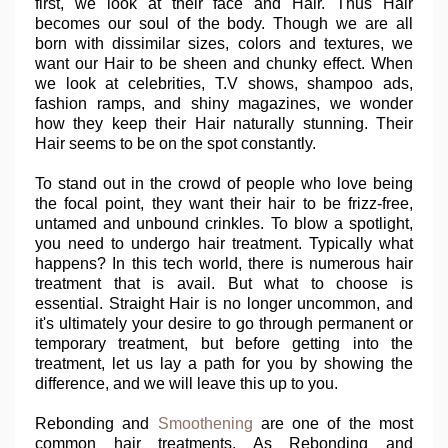
first, we look at their face and Hair. Thus Hair
becomes our soul of the body. Though we are all
born with dissimilar sizes, colors and textures, we
want our Hair to be sheen and chunky effect. When
we look at celebrities, T.V shows, shampoo ads,
fashion ramps, and shiny magazines, we wonder
how they keep their Hair naturally stunning. Their
Hair seems to be on the spot constantly.
To stand out in the crowd of people who love being
the focal point, they want their hair to be frizz-free,
untamed and unbound crinkles. To blow a spotlight,
you need to undergo hair treatment. Typically what
happens? In this tech world, there is numerous hair
treatment that is avail. But what to choose is
essential. Straight Hair is no longer uncommon, and
it's ultimately your desire to go through permanent or
temporary treatment, but before getting into the
treatment, let us lay a path for you by showing the
difference, and we will leave this up to you.
Rebonding and
Smoothening
are one of the most
common hair treatments. As Rebonding and