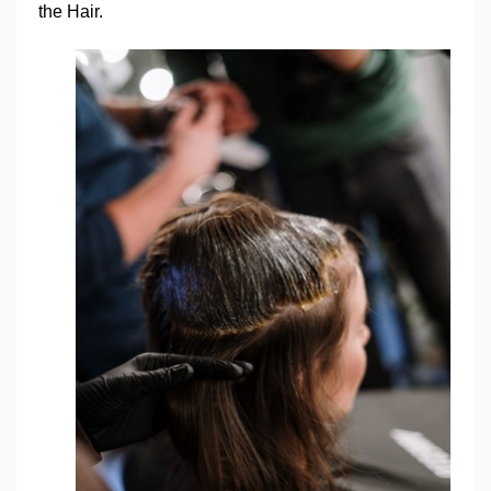
the Hair.