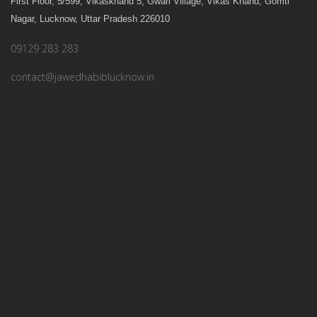
First Floor, 5/599, Vikaskhand 5, Gwari Village, Vikas Khand, Gomti
Nagar
,
Lucknow
,
Uttar Pradesh
226010
09129 283 283
contact@jawedhabiblucknow.in