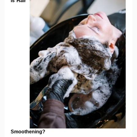
is Hair
Smoothening?