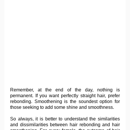
Remember, at the end of the day, nothing is
permanent. If you want perfectly straight hair, prefer
rebonding. Smoothening is the soundest option for
those seeking to add some shine and smoothness.
So always, it is better to understand the similarities
and dissimilarities between hair rebonding and hair