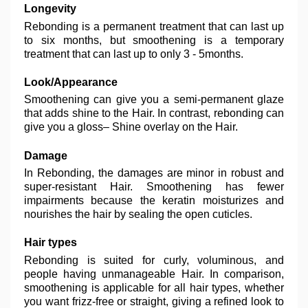
Longevity
Rebonding is a permanent treatment that can last up
to six months, but smoothening is a temporary
treatment that can last up to only 3 - 5months.
Look/Appearance
Smoothening can give you a semi-permanent glaze
that adds shine to the Hair. In contrast, rebonding can
give you a gloss– Shine overlay on the Hair.
Damage
In Rebonding, the damages are minor in robust and
super-resistant Hair. Smoothening has fewer
impairments because the keratin moisturizes and
nourishes the hair by sealing the open cuticles.
Hair types
Rebonding is suited for curly, voluminous, and
people having unmanageable Hair. In comparison,
smoothening is applicable for all hair types, whether
you want frizz-free or straight, giving a refined look to